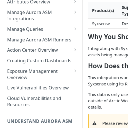
Attributes Overview
Source Inventory Overview
Su
Deduplicated Assets
Product(s)
Manage Aurora ASM
Ty
Integrations
Enterprise Endpoint Device
Syxsense
De
Categorization
Adding an Integration
Manage Queries
Why You Sho
Monitoring Integration Health
Building a Query
Manage Aurora ASM Runners
Mapping Integrations to
Configuring Actions for Saved
Integrating with Syx
Action Center Overview
Security Controls
Queries
assets being manag
Creating a Ticket Action
Creating Custom Dashboards
How Does th
Managing Tracked Queries
Creating a Jira Issue
Scheduling an Action
Exposure Management
Creating a ServiceNow
Overview
This integration wor
Comparing Assets
Incident
Syxsense using its R
Assigning an Asset
Live Vulnerabilities Overview
Tags
Remediation Status
Saving a Ticket Action
This data is only use
Cloud Vulnerabilities and
Template Language for Action
outside of Arctic Wo
Creating a Freshservice Ticket
Resources
Center
details.
UNDERSTAND AURORA ASM
⚠️
Please review