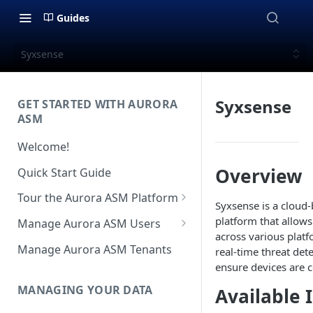
Guides
Syxsense
Syxsense
GET STARTED WITH AURORA
ASM
Welcome!
Overview
Quick Start Guide
Tour the Aurora ASM Platform
Syxsense is a cloud
Dashboard Overview
platform that allow
Manage Aurora ASM Users
across various plat
Live Inventory Overview
Setting Up Multi-Factor
Manage Aurora ASM Tenants
real-time threat det
Authentication
ensure devices are 
Telemetry Overview
Logging In With Single Sign-on
MANAGING YOUR DATA
Available 
Asset Details Overview
(SSO Integration)