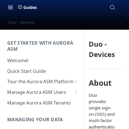
Guides
Duo - Devices
Duo -
GET STARTED WITH AURORA
ASM
Devices
Welcome!
Quick Start Guide
About
Tour the Aurora ASM Platform
Dashboard Overview
Manage Aurora ASM Users
Duo
Live Inventory Overview
Setting Up Multi-Factor
provides
Manage Aurora ASM Tenants
Authentication
single sign-
Telemetry Overview
on (SSO) and
Logging In With Single Sign-on
MANAGING YOUR DATA
multi-factor
Asset Details Overview
(SSO Integration)
authenticatio