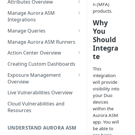
Attributes Overview
Source Inventory Overview
n (MFA)
Deduplicated Assets
products.
Manage Aurora ASM
Integrations
Why
Enterprise Endpoint Device
Categorization
Adding an Integration
You
Manage Queries
Should
Monitoring Integration Health
Building a Query
Manage Aurora ASM Runners
Integra
Mapping Integrations to
Configuring Actions for Saved
Action Center Overview
te
Security Controls
Queries
Creating a Ticket Action
Creating Custom Dashboards
Managing Tracked Queries
This
Creating a Jira Issue
Scheduling an Action
Exposure Management
integration
Creating a ServiceNow
Overview
will provide
Comparing Assets
Incident
visibility into
Assigning an Asset
Live Vulnerabilities Overview
Tags
your Duo
Remediation Status
Saving a Ticket Action
devices
Cloud Vulnerabilities and
Template Language for Action
within the
Creating a Freshservice Ticket
Resources
Center
Aurora ASM
app. You will
UNDERSTAND AURORA ASM
be able to