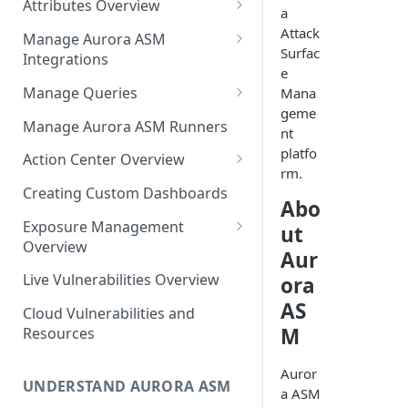
Attributes Overview
Source Inventory Overview
a
Deduplicated Assets
Attack
Manage Aurora ASM
Surfac
Integrations
Enterprise Endpoint Device
e
Categorization
Adding an Integration
Manage Queries
Mana
geme
Monitoring Integration Health
Building a Query
Manage Aurora ASM Runners
nt
Mapping Integrations to
Configuring Actions for Saved
platfo
Action Center Overview
Security Controls
Queries
rm.
Creating a Ticket Action
Creating Custom Dashboards
Abo
Managing Tracked Queries
Creating a Jira Issue
Scheduling an Action
Exposure Management
ut
Creating a ServiceNow
Overview
Comparing Assets
Aur
Incident
Assigning an Asset
Live Vulnerabilities Overview
ora
Tags
Remediation Status
Saving a Ticket Action
AS
Cloud Vulnerabilities and
Template Language for Action
Creating a Freshservice Ticket
M
Resources
Center
Auror
UNDERSTAND AURORA ASM
a ASM