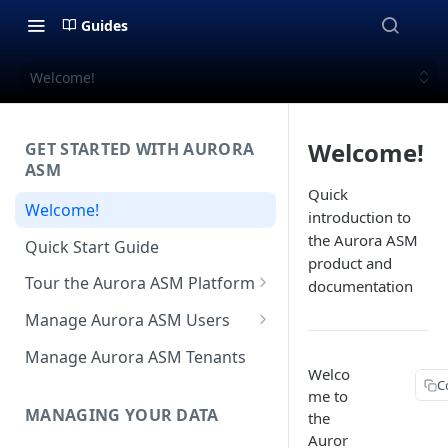
Guides
Welcome!
Welcome!
GET STARTED WITH AURORA
ASM
Quick
Welcome!
introduction to
the Aurora ASM
Quick Start Guide
product and
Tour the Aurora ASM Platform
documentation
Dashboard Overview
Manage Aurora ASM Users
Live Inventory Overview
Setting Up Multi-Factor
Manage Aurora ASM Tenants
Authentication
Welco
Telemetry Overview
C
me to
Logging In With Single Sign-on
MANAGING YOUR DATA
the
Asset Details Overview
(SSO Integration)
Auror