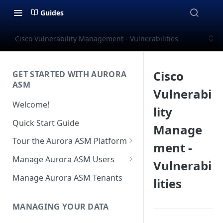
Guides
Cisco Vulnerability Management - Vulnerabilities
Cisco
GET STARTED WITH AURORA
ASM
Vulnerabi
Welcome!
lity
Quick Start Guide
Manage
Tour the Aurora ASM Platform
ment -
Dashboard Overview
Manage Aurora ASM Users
Vulnerabi
Live Inventory Overview
Setting Up Multi-Factor
Manage Aurora ASM Tenants
lities
Authentication
Telemetry Overview
Logging In With Single Sign-on
MANAGING YOUR DATA
Asset Details Overview
(SSO Integration)