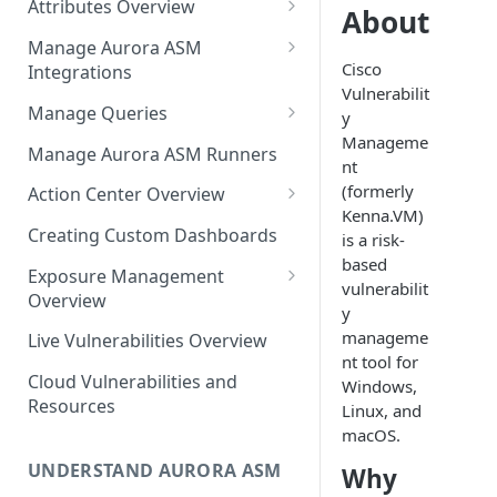
Attributes Overview
Source Inventory Overview
About
Deduplicated Assets
Manage Aurora ASM
Cisco
Integrations
Enterprise Endpoint Device
Vulnerabilit
Categorization
Adding an Integration
Manage Queries
y
Manageme
Monitoring Integration Health
Building a Query
Manage Aurora ASM Runners
nt
Mapping Integrations to
Configuring Actions for Saved
(formerly
Action Center Overview
Security Controls
Queries
Kenna.VM)
Creating a Ticket Action
Creating Custom Dashboards
is a risk-
Managing Tracked Queries
Creating a Jira Issue
based
Scheduling an Action
Exposure Management
vulnerabilit
Creating a ServiceNow
Overview
Comparing Assets
y
Incident
Assigning an Asset
manageme
Live Vulnerabilities Overview
Tags
Remediation Status
nt tool for
Saving a Ticket Action
Cloud Vulnerabilities and
Windows,
Template Language for Action
Creating a Freshservice Ticket
Resources
Linux, and
Center
macOS.
UNDERSTAND AURORA ASM
Why