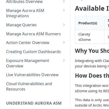
Attributes Overview
Source Inventory Overview
Available 
Deduplicated Assets
Manage Aurora ASM
Integrations
Enterprise Endpoint Device
Categorization
Adding an Integration
Product(s)
Manage Queries
Monitoring Integration Health
Building a Query
Manage Aurora ASM Runners
Claroty
xDome
Mapping Integrations to
Configuring Actions for Saved
Action Center Overview
Security Controls
Queries
Why You Sho
Creating a Ticket Action
Creating Custom Dashboards
Managing Tracked Queries
Creating a Jira Issue
Scheduling an Action
Exposure Management
Integrating with Cla
Creating a ServiceNow
Overview
your devices being
Comparing Assets
Incident
Assigning an Asset
How Does th
Live Vulnerabilities Overview
Tags
Remediation Status
Saving a Ticket Action
Cloud Vulnerabilities and
Template Language for Action
This integration wor
Creating a Freshservice Ticket
Resources
Center
xDome using its RES
This data is only use
UNDERSTAND AURORA ASM
outside of Arctic Wo