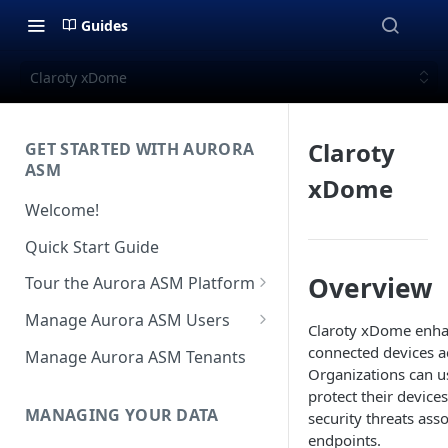
Guides
Claroty xDome
Claroty
GET STARTED WITH AURORA
ASM
xDome
Welcome!
Quick Start Guide
Overview
Tour the Aurora ASM Platform
Dashboard Overview
Manage Aurora ASM Users
Claroty xDome enhan
Live Inventory Overview
Setting Up Multi-Factor
connected devices a
Manage Aurora ASM Tenants
Authentication
Organizations can us
Telemetry Overview
protect their device
Logging In With Single Sign-on
MANAGING YOUR DATA
security threats as
Asset Details Overview
(SSO Integration)
endpoints.