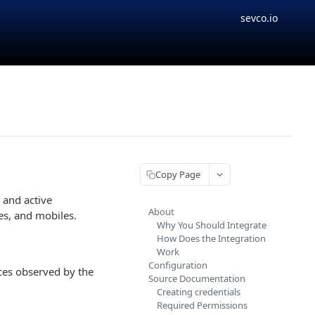
sevco.io
Copy Page
 and active
About
es, and mobiles.
Why You Should Integrate
How Does the Integration
Work
Configuration
ices observed by the
Source Documentation
Creating credentials
Required Permissions