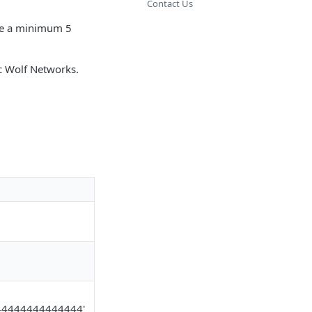
Contact Us
ave a minimum 5
ic Wolf Networks.
44444444444444'