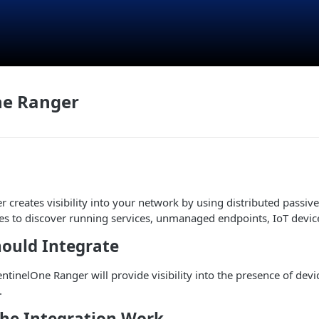
ne Ranger
 creates visibility into your network by using distributed passive
s to discover running services, unmanaged endpoints, IoT devic
ould Integrate
entinelOne Ranger will provide visibility into the presence of dev
.
he Integration Work