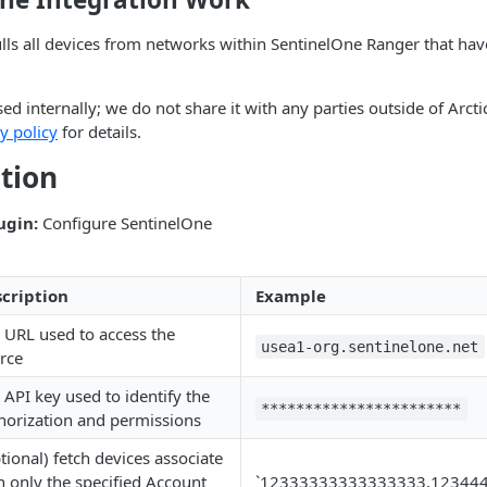
ulls all devices from networks within SentinelOne Ranger that h
sed internally; we do not share it with any parties outside of Arct
y policy
for details.
tion
ugin:
Configure SentinelOne
cription
Example
 URL used to access the
usea1-org.sentinelone.net
rce
 API key used to identify the
***********************
horization and permissions
tional) fetch devices associate
h only the specified Account
`12333333333333333,12344