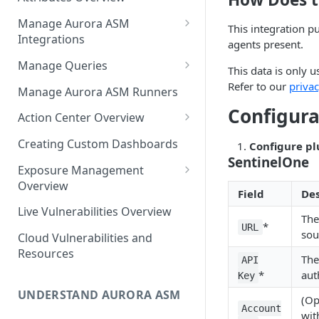
Source Inventory Overview
Deduplicated Assets
Manage Aurora ASM
This integration p
Integrations
Enterprise Endpoint Device
agents present.
Categorization
Adding an Integration
Manage Queries
This data is only u
Monitoring Integration Health
Building a Query
Refer to our
privac
Manage Aurora ASM Runners
Configura
Mapping Integrations to
Configuring Actions for Saved
Action Center Overview
Security Controls
Queries
Creating a Ticket Action
Creating Custom Dashboards
Configure pl
Managing Tracked Queries
Creating a Jira Issue
SentinelOne
Scheduling an Action
Exposure Management
Creating a ServiceNow
Overview
Comparing Assets
Field
Des
Incident
Assigning an Asset
Live Vulnerabilities Overview
Tags
The
Remediation Status
Saving a Ticket Action
*
URL
sou
Cloud Vulnerabilities and
Template Language for Action
Creating a Freshservice Ticket
Resources
Center
The
API
*
aut
Key
UNDERSTAND AURORA ASM
(Op
Account
wit