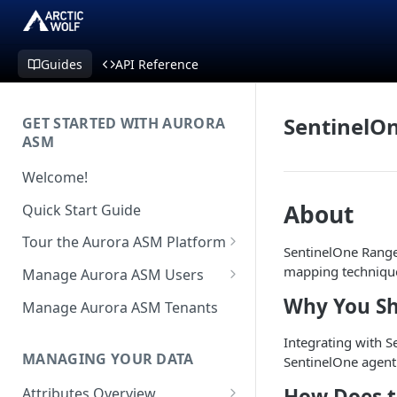
Guides
API Reference
SentinelO
GET STARTED WITH AURORA
ASM
Welcome!
About
Quick Start Guide
Tour the Aurora ASM Platform
SentinelOne Ranger
Dashboard Overview
mapping technique
Manage Aurora ASM Users
Live Inventory Overview
Setting Up Multi-Factor
Why You Sh
Manage Aurora ASM Tenants
Authentication
Telemetry Overview
Integrating with S
Logging In With Single Sign-on
MANAGING YOUR DATA
SentinelOne agent
Asset Details Overview
(SSO Integration)
How Does t
Attributes Overview