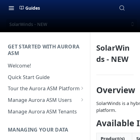
Guides
SolarWinds - NEW
SolarWin
GET STARTED WITH AURORA
ASM
ds - NEW
Welcome!
Quick Start Guide
Overview
Tour the Aurora ASM Platform
Dashboard Overview
Manage Aurora ASM Users
SolarWinds is a hyb
Live Inventory Overview
Setting Up Multi-Factor
platform.
Manage Aurora ASM Tenants
Authentication
Telemetry Overview
Available 
Logging In With Single Sign-on
MANAGING YOUR DATA
Asset Details Overview
(SSO Integration)
Product(s)
S