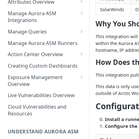
Attributes Overview
Source Inventory Overview
SolarWinds
D
Deduplicated Assets
Manage Aurora ASM
Integrations
Enterprise Endpoint Device
Why You Sho
Categorization
Adding an Integration
Manage Queries
This integration will
Monitoring Integration Health
Building a Query
Manage Aurora ASM Runners
within the Aurora AS
hostname, IP address
Mapping Integrations to
Configuring Actions for Saved
Action Center Overview
Security Controls
Queries
How Does th
Creating a Ticket Action
Creating Custom Dashboards
Managing Tracked Queries
Creating a Jira Issue
Scheduling an Action
This integration pul
Exposure Management
Creating a ServiceNow
Overview
Comparing Assets
This data is only use
Incident
Assigning an Asset
outside of Arctic Wo
Live Vulnerabilities Overview
Tags
Remediation Status
Saving a Ticket Action
Configurat
Cloud Vulnerabilities and
Template Language for Action
Creating a Freshservice Ticket
Resources
Center
Install a runne
Configure the
UNDERSTAND AURORA ASM