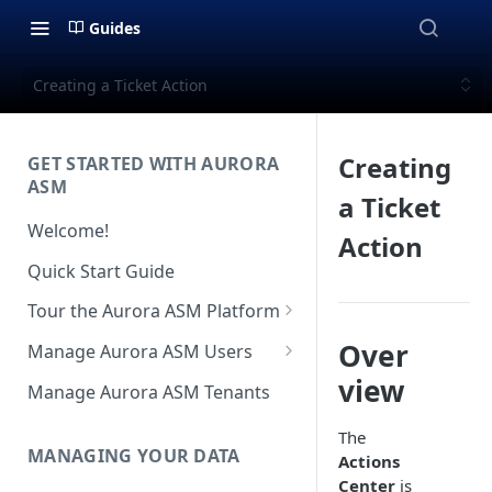
Guides
Creating a Ticket Action
Creating
GET STARTED WITH AURORA
ASM
a Ticket
Welcome!
Action
Quick Start Guide
Tour the Aurora ASM Platform
Dashboard Overview
Over
Manage Aurora ASM Users
Live Inventory Overview
Setting Up Multi-Factor
view
Manage Aurora ASM Tenants
Authentication
Telemetry Overview
The
Logging In With Single Sign-on
MANAGING YOUR DATA
Actions
Asset Details Overview
(SSO Integration)
Center
is