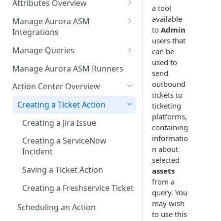
Attributes Overview
Source Inventory Overview
a tool
Deduplicated Assets
available
Manage Aurora ASM
to
Admin
Integrations
Enterprise Endpoint Device
users that
Categorization
Adding an Integration
Manage Queries
can be
used to
Monitoring Integration Health
Building a Query
Manage Aurora ASM Runners
send
Mapping Integrations to
Configuring Actions for Saved
outbound
Action Center Overview
Security Controls
Queries
tickets to
Creating a Ticket Action
ticketing
Managing Tracked Queries
platforms,
Creating a Jira Issue
containing
informatio
Creating a ServiceNow
n about
Incident
selected
Saving a Ticket Action
assets
from a
Creating a Freshservice Ticket
query. You
may wish
Scheduling an Action
to use this