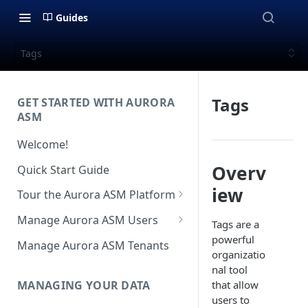
Guides
Tags
Tags
GET STARTED WITH AURORA
ASM
Welcome!
Overv
Quick Start Guide
iew
Tour the Aurora ASM Platform
Dashboard Overview
Manage Aurora ASM Users
Tags are a
Live Inventory Overview
Setting Up Multi-Factor
powerful
Manage Aurora ASM Tenants
Authentication
organizatio
Telemetry Overview
nal tool
Logging In With Single Sign-on
MANAGING YOUR DATA
that allow
Asset Details Overview
(SSO Integration)
users to