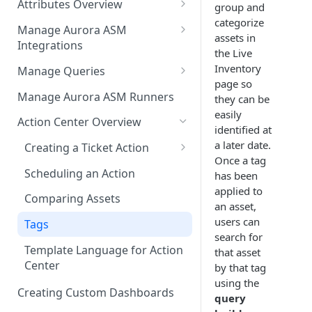
Attributes Overview
Source Inventory Overview
group and
categorize
Deduplicated Assets
Manage Aurora ASM
assets in
Integrations
Enterprise Endpoint Device
the Live
Categorization
Adding an Integration
Inventory
Manage Queries
page so
Monitoring Integration Health
Building a Query
Manage Aurora ASM Runners
they can be
easily
Mapping Integrations to
Configuring Actions for Saved
Action Center Overview
identified at
Security Controls
Queries
a later date.
Creating a Ticket Action
Managing Tracked Queries
Once a tag
Creating a Jira Issue
Scheduling an Action
has been
applied to
Creating a ServiceNow
Comparing Assets
an asset,
Incident
users can
Tags
Saving a Ticket Action
search for
Template Language for Action
that asset
Creating a Freshservice Ticket
Center
by that tag
using the
Creating Custom Dashboards
query