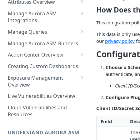
Attributes Overview
Source Inventory Overview
How Does th
Deduplicated Assets
Manage Aurora ASM
Integrations
Enterprise Endpoint Device
This integration pul
Categorization
Adding an Integration
Manage Queries
This data is only us
Monitoring Integration Health
Building a Query
our
privacy policy
fo
Manage Aurora ASM Runners
Configurat
Mapping Integrations to
Configuring Actions for Saved
Action Center Overview
Security Controls
Queries
Creating a Ticket Action
Creating Custom Dashboards
Choose a Sche
Managing Tracked Queries
Creating a Jira Issue
authenticate, an
Scheduling an Action
Exposure Management
Creating a ServiceNow
Overview
Client ID/Se
Comparing Assets
Incident
Assigning an Asset
Live Vulnerabilities Overview
Configure Plug
Tags
Remediation Status
Saving a Ticket Action
Cloud Vulnerabilities and
Client ID/Secret 
Template Language for Action
Creating a Freshservice Ticket
Resources
Center
Field
Desc
The 
UNDERSTAND AURORA ASM
used