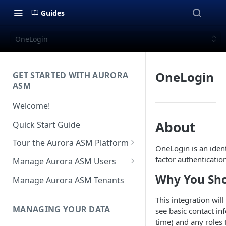
Guides
OneLogin
OneLogin
GET STARTED WITH AURORA
ASM
Welcome!
About
Quick Start Guide
Tour the Aurora ASM Platform
OneLogin is an iden
Dashboard Overview
factor authenticatio
Manage Aurora ASM Users
Live Inventory Overview
Setting Up Multi-Factor
Why You Sho
Manage Aurora ASM Tenants
Authentication
Telemetry Overview
This integration wil
Logging In With Single Sign-on
MANAGING YOUR DATA
see basic contact i
Asset Details Overview
(SSO Integration)
time) and any roles 