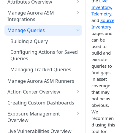
the
Live
Attributes Overview
Source Inventory Overview
Inventory
,
Deduplicated Assets
Manage Aurora ASM
Telemetry
,
Integrations
and
Source
Enterprise Endpoint Device
Inventory
Categorization
Adding an Integration
Manage Queries
pages and
Monitoring Integration Health
can be
Building a Query
used to
Mapping Integrations to
Configuring Actions for Saved
build and
Security Controls
Queries
execute
queries to
Managing Tracked Queries
find gaps
in asset
Manage Aurora ASM Runners
coverage
Action Center Overview
that may
not be as
Creating a Ticket Action
Creating Custom Dashboards
obvious.
Creating a Jira Issue
Scheduling an Action
We
Exposure Management
recommen
Creating a ServiceNow
Overview
Comparing Assets
d using this
Incident
Assigning an Asset
Live Vulnerabilities Overview
tool for