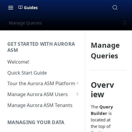
Guides
Manage Queries
Manage
GET STARTED WITH AURORA
ASM
Queries
Welcome!
Quick Start Guide
Overv
Tour the Aurora ASM Platform
Dashboard Overview
iew
Manage Aurora ASM Users
Live Inventory Overview
Setting Up Multi-Factor
Manage Aurora ASM Tenants
The
Query
Authentication
Builder
is
Telemetry Overview
located at
Logging In With Single Sign-on
MANAGING YOUR DATA
Asset Details Overview
the top of
(SSO Integration)