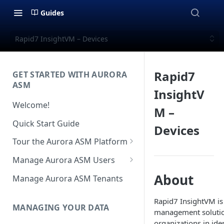
Guides
Rapid7 InsightVM – Devices
Rapid7
GET STARTED WITH AURORA
ASM
InsightV
Welcome!
M –
Quick Start Guide
Devices
Tour the Aurora ASM Platform
Dashboard Overview
Manage Aurora ASM Users
Live Inventory Overview
Setting Up Multi-Factor
About
Manage Aurora ASM Tenants
Authentication
Telemetry Overview
Rapid7 InsightVM is 
Logging In With Single Sign-on
MANAGING YOUR DATA
Asset Details Overview
management solutio
(SSO Integration)
organizations in ide