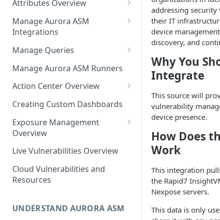
Attributes Overview
Source Inventory Overview
addressing security 
Deduplicated Assets
their IT infrastructur
Manage Aurora ASM
device management
Integrations
Enterprise Endpoint Device
discovery, and cont
Categorization
Adding an Integration
Manage Queries
Why You Sh
Monitoring Integration Health
Building a Query
Manage Aurora ASM Runners
Integrate
Mapping Integrations to
Configuring Actions for Saved
Action Center Overview
Security Controls
Queries
This source will pro
Creating a Ticket Action
Creating Custom Dashboards
vulnerability mana
Managing Tracked Queries
Creating a Jira Issue
device presence.
Scheduling an Action
Exposure Management
Creating a ServiceNow
Overview
How Does th
Comparing Assets
Incident
Assigning an Asset
Work
Live Vulnerabilities Overview
Tags
Remediation Status
Saving a Ticket Action
Cloud Vulnerabilities and
This integration pul
Template Language for Action
Creating a Freshservice Ticket
Resources
the Rapid7 InsightV
Center
Nexpose servers.
UNDERSTAND AURORA ASM
This data is only us