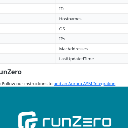
ID
Hostnames
OS
IPs
MacAddresses
LastUpdatedTime
runZero
:
Follow our instructions to
add an Aurora ASM Integration
.