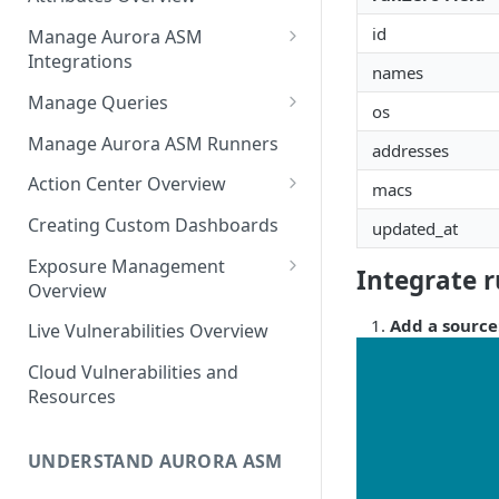
Source Inventory Overview
Deduplicated Assets
id
Manage Aurora ASM
Integrations
Enterprise Endpoint Device
names
Categorization
Adding an Integration
Manage Queries
os
Monitoring Integration Health
Building a Query
Manage Aurora ASM Runners
addresses
Mapping Integrations to
Configuring Actions for Saved
Action Center Overview
macs
Security Controls
Queries
Creating a Ticket Action
Creating Custom Dashboards
updated_at
Managing Tracked Queries
Creating a Jira Issue
Scheduling an Action
Exposure Management
Integrate 
Creating a ServiceNow
Overview
Comparing Assets
Incident
Assigning an Asset
Add a source
Live Vulnerabilities Overview
Tags
Remediation Status
Saving a Ticket Action
Cloud Vulnerabilities and
Template Language for Action
Creating a Freshservice Ticket
Resources
Center
UNDERSTAND AURORA ASM