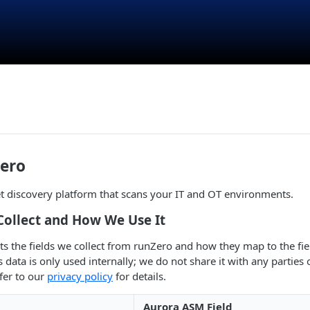
ero
t discovery platform that scans your IT and OT environments.
Collect and How We Use It
sts the fields we collect from runZero and how they map to the fie
data is only used internally; we do not share it with any parties o
fer to our
privacy policy
for details.
Aurora ASM Field