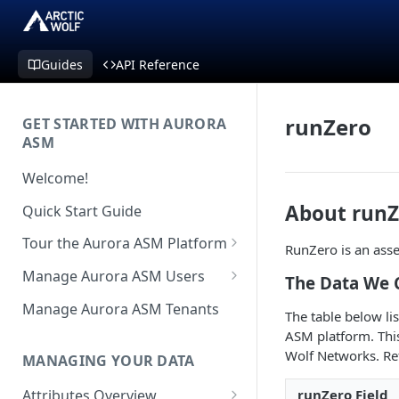
Guides
API Reference
runZero
GET STARTED WITH AURORA
ASM
Welcome!
About runZ
Quick Start Guide
Tour the Aurora ASM Platform
RunZero is an asse
Dashboard Overview
Manage Aurora ASM Users
The Data We 
Live Inventory Overview
Setting Up Multi-Factor
Manage Aurora ASM Tenants
The table below li
Authentication
Telemetry Overview
ASM platform. This 
Logging In With Single Sign-on
Wolf Networks. Re
MANAGING YOUR DATA
Asset Details Overview
(SSO Integration)
runZero Field
Attributes Overview