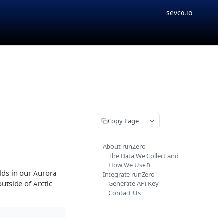
sevco.io
Copy Page
About runZero
The Data We Collect and
How We Use It
lds in our Aurora
Integrate runZero
utside of Arctic
Generate API Key
Contact Us