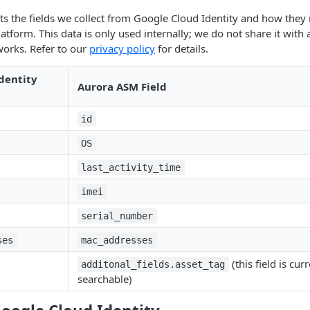
sts the fields we collect from Google Cloud Identity and how they 
tform. This data is only used internally; we do not share it with 
works. Refer to our
privacy policy
for details.
dentity
Aurora ASM Field
id
OS
last_activity_time
imei
serial_number
ses
mac_addresses
(this field is cur
additonal_fields.asset_tag
searchable)