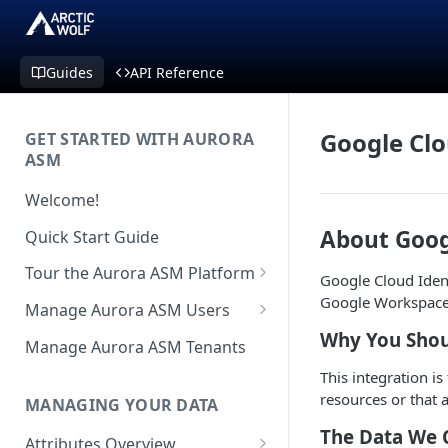
Guides
API Reference
Google Clo
GET STARTED WITH AURORA
ASM
Welcome!
About Goog
Quick Start Guide
Tour the Aurora ASM Platform
Google Cloud Ident
Dashboard Overview
Google Workspace
Manage Aurora ASM Users
Why You Shou
Live Inventory Overview
Setting Up Multi-Factor
Manage Aurora ASM Tenants
Authentication
Telemetry Overview
This integration i
Logging In With Single Sign-on
resources or that 
MANAGING YOUR DATA
Asset Details Overview
(SSO Integration)
The Data We 
Attributes Overview