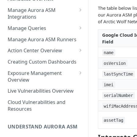
Source Inventory Overview
Deduplicated Assets
The table below li
Manage Aurora ASM
our Aurora ASM pla
Integrations
Enterprise Endpoint Device
of Arctic Wolf Net
Categorization
Adding an Integration
Manage Queries
Google Cloud I
Monitoring Integration Health
Building a Query
Manage Aurora ASM Runners
Field
Mapping Integrations to
Configuring Actions for Saved
Action Center Overview
name
Security Controls
Queries
Creating a Ticket Action
Creating Custom Dashboards
osVersion
Managing Tracked Queries
Creating a Jira Issue
Scheduling an Action
Exposure Management
lastSyncTime
Creating a ServiceNow
Overview
Comparing Assets
imei
Incident
Assigning an Asset
Live Vulnerabilities Overview
Tags
Remediation Status
serialNumber
Saving a Ticket Action
Cloud Vulnerabilities and
Template Language for Action
wifiMacAddres
Creating a Freshservice Ticket
Resources
Center
assetTag
UNDERSTAND AURORA ASM