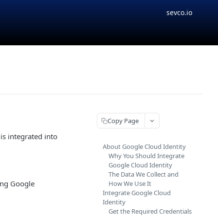
sevco.io
Copy Page
is integrated into
About Google Cloud Identity
Why You Should Integrate
Google Cloud Identity
The Data We Collect and
sing Google
How We Use It
Integrate Google Cloud
Identity
Get the Required Credentials