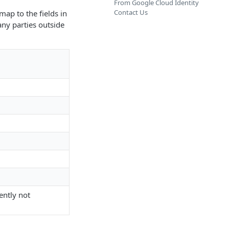
From Google Cloud Identity
Contact Us
map to the fields in
any parties outside
rently not