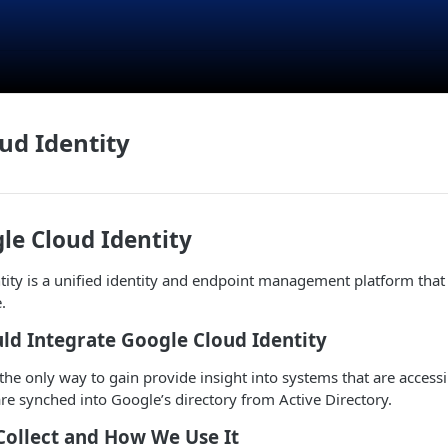
ud Identity
le Cloud Identity
ity is a unified identity and endpoint management platform that 
.
ld Integrate Google Cloud Identity
s the only way to gain provide insight into systems that are acces
are synched into Google’s directory from Active Directory.
Collect and How We Use It