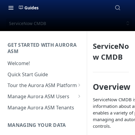
Guides
ServiceNow CMDB
ServiceNo
GET STARTED WITH AURORA
ASM
w CMDB
Welcome!
Quick Start Guide
Overview
Tour the Aurora ASM Platform
Dashboard Overview
Manage Aurora ASM Users
ServiceNow CMDB is 
Live Inventory Overview
Setting Up Multi-Factor
information about as
Manage Aurora ASM Tenants
Authentication
enables a variety of
Telemetry Overview
managing and autom
Logging In With Single Sign-on
MANAGING YOUR DATA
controls.
Asset Details Overview
(SSO Integration)