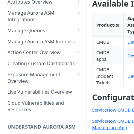
Available 
Attributes Overview
Source Inventory Overview
Deduplicated Assets
Manage Aurora ASM
Su
Integrations
Enterprise Endpoint Device
Product(s)
As
Categorization
Adding an Integration
Manage Queries
Ty
Monitoring Integration Health
Building a Query
Manage Aurora ASM Runners
CMDB
De
Mapping Integrations to
Configuring Actions for Saved
Action Center Overview
CMDB
De
Security Controls
Queries
apps
Creating a Ticket Action
Creating Custom Dashboards
Managing Tracked Queries
Creating a Jira Issue
CMDB
Scheduling an Action
Exposure Management
Incident
De
Creating a ServiceNow
Overview
Tickets
Comparing Assets
Incident
Assigning an Asset
Live Vulnerabilities Overview
Tags
Configurat
Remediation Status
Saving a Ticket Action
Cloud Vulnerabilities and
Template Language for Action
Creating a Freshservice Ticket
Resources
ServiceNow CMDB De
Center
ServiceNow CMDB I
UNDERSTAND AURORA ASM
Marketplace App